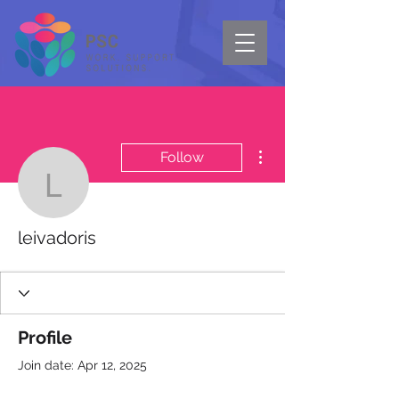
More actions
Follow
leivadoris
leivadoris
Profile
Join date: Apr 12, 2025