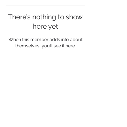
There’s nothing to show
here yet
When this member adds info about
themselves, you’ll see it here.
Privacy Policy
Terms and conditions
Contact
© 2023 by SociaLight.
Proudly
created with
Wix.com