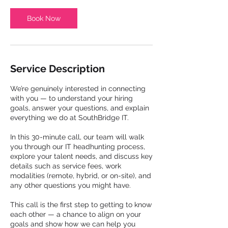
i
n
Book Now
Service Description
We’re genuinely interested in connecting
with you — to understand your hiring
goals, answer your questions, and explain
everything we do at SouthBridge IT.
In this 30-minute call, our team will walk
you through our IT headhunting process,
explore your talent needs, and discuss key
details such as service fees, work
modalities (remote, hybrid, or on-site), and
any other questions you might have.
This call is the first step to getting to know
each other — a chance to align on your
goals and show how we can help you