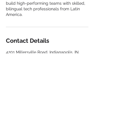
build high-performing teams with skilled,
bilingual tech professionals from Latin
America.
Contact Details
4201 Millersville Road, Indianapolis, IN,
USA
317-6813228
info@peopleservicesconnection.com
Privacy Policy
Terms and conditions
Contact