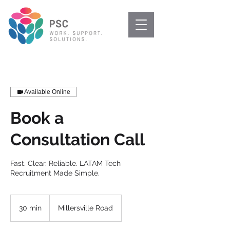
Available Online
Book a
Consultation Call
Fast. Clear. Reliable. LATAM Tech
Recruitment Made Simple.
30 min
3
Millersville Road
0
m