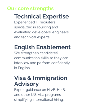
Our core strengths
Technical Expertise
Experienced IT recruiters
specialized in sourcing and
evaluating developers, engineers,
and technical experts.
English Enablement
We strengthen candidates’
communication skills so they can
interview and perform confidently
in English.
Visa & Immigration
Advisory
Expert guidance on H-2B, H-1B,
and other U.S. visa programs —
simplifying international hiring.