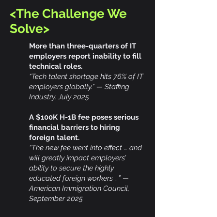
<The Challenge We
Solve>
More than three-quarters of IT
employers report inability to fill
technical roles.
“Tech talent shortage hits 76% of IT
employers globally.” — Staffing
Industry, July 2025
A $100K H-1B fee poses serious
financial barriers to hiring
foreign talent.
“The new fee went into effect … and
will greatly impact employers’
ability to secure the highly
educated foreign workers …” —
American Immigration Council,
September 2025