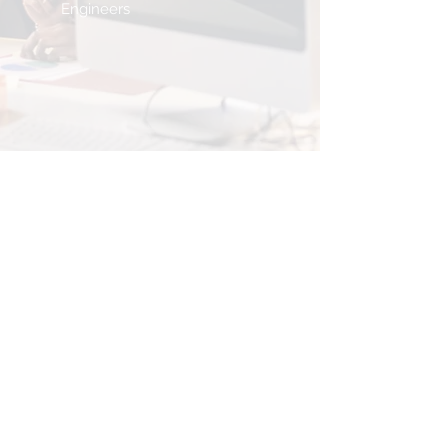
Engineers
<Let's
Connect>
You can
book a consultation
call
to meet with our team, or