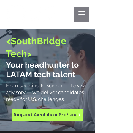
<SouthBridge
Tech>
Your headhunter to
LATAM tech talent
From sourcing to screening to visa
advisory — we deliver candidates
ready for U.S. challenges.
Request Candidate Profiles