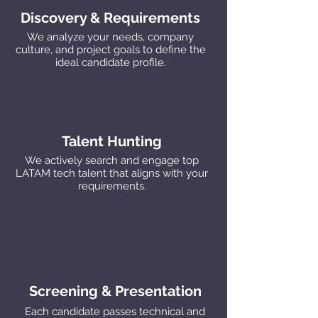
Discovery & Requirements
We analyze your needs, company
culture, and project goals to define the
ideal candidate profile.
Talent Hunting
We actively search and engage top
LATAM tech talent that aligns with your
requirements.
Screening & Presentation
Each candidate passes technical and