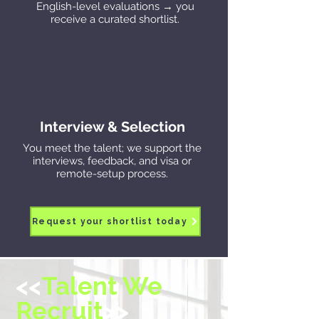
English-level evaluations → you
receive a curated shortlist.
Interview & Selection
You meet the talent; we support the
interviews, feedback, and visa or
remote-setup process.
Request your shortlist today
<<
Talent We
Recruit
>>