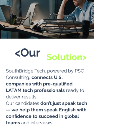
<Our
Solution>
SouthBridge Tech, powered by PSC
Consulting,
connects U.S.
companies with pre-qualified
LATAM tech professionals
ready to
deliver results.
Our candidates
don’t just speak tech
— we help them speak English with
confidence to succeed in global
teams
and interviews.