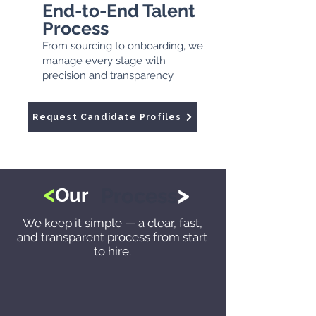
End-to-End Talent
Process
From sourcing to onboarding, we
manage every stage with
precision and transparency.
Request Candidate Profiles
<
>
Our
Process
We keep it simple — a clear, fast,
and transparent process from start
to hire.