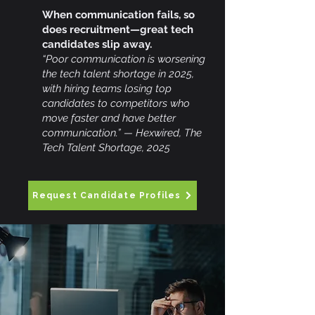
When communication fails, so
does recruitment—great tech
candidates slip away.
“Poor communication is worsening
the tech talent shortage in 2025,
with hiring teams losing top
candidates to competitors who
move faster and have better
communication.” — Hexwired, The
Tech Talent Shortage, 2025
Request Candidate Profiles