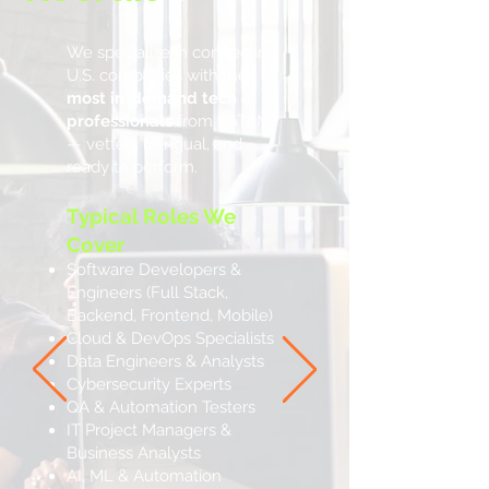
We specialize in connecting
U.S. companies with the
most in-demand tech
professionals
from LATAM
— vetted, bilingual, and
ready to perform.
Typical Roles We
Cover
Software Developers &
Engineers (Full Stack,
Backend, Frontend, Mobile)
Cloud & DevOps Specialists
Data Engineers & Analysts
Cybersecurity Experts
QA & Automation Testers
IT Project Managers &
Business Analysts
AI, ML & Automation