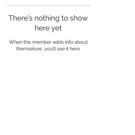
There’s nothing to show
here yet
When this member adds info about
themselves, you’ll see it here.
Privacy Policy
Terms and conditions
Contact
© 2023 by SociaLight.
Proudly
created with
Wix.com