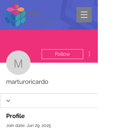
More actions
Follow
marturoricardo
marturoricardo
Profile
Join date: Jun 29, 2025