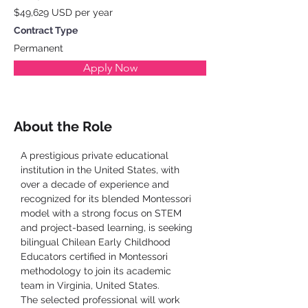
$49,629 USD per year
Contract Type
Permanent
Apply Now
About the Role
A prestigious private educational 
institution in the United States, with 
over a decade of experience and 
recognized for its blended Montessori 
model with a strong focus on STEM 
and project-based learning, is seeking 
bilingual Chilean Early Childhood 
Educators certified in Montessori 
methodology to join its academic 
team in Virginia, United States.
The selected professional will work 