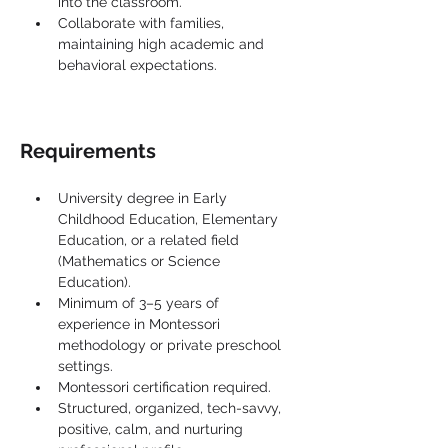
into the classroom.
Collaborate with families, 
maintaining high academic and 
behavioral expectations.
Requirements
University degree in Early 
Childhood Education, Elementary 
Education, or a related field 
(Mathematics or Science 
Education).
Minimum of 3–5 years of 
experience in Montessori 
methodology or private preschool 
settings.
Montessori certification required.
Structured, organized, tech-savvy, 
positive, calm, and nurturing 