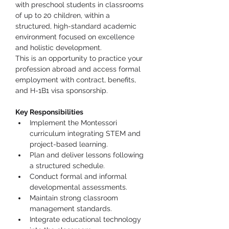
with preschool students in classrooms 
of up to 20 children, within a 
structured, high-standard academic 
environment focused on excellence 
and holistic development.
This is an opportunity to practice your 
profession abroad and access formal 
employment with contract, benefits, 
and H-1B1 visa sponsorship.
Key Responsibilities
Implement the Montessori 
curriculum integrating STEM and 
project-based learning.
Plan and deliver lessons following 
a structured schedule.
Conduct formal and informal 
developmental assessments.
Maintain strong classroom 
management standards.
Integrate educational technology 