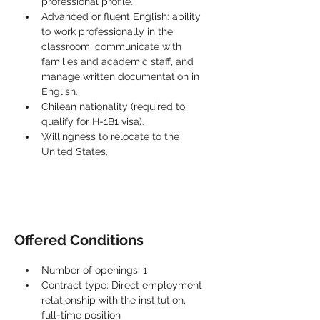
professional profile.
Advanced or fluent English: ability 
to work professionally in the 
classroom, communicate with 
families and academic staff, and 
manage written documentation in 
English.
Chilean nationality (required to 
qualify for H-1B1 visa).
Willingness to relocate to the 
United States.
Offered Conditions
Number of openings: 1
Contract type: Direct employment 
relationship with the institution, 
full-time position