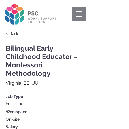
< Back
Bilingual Early
Childhood Educator –
Montessori
Methodology
Virginia, EE. UU.
Job Type
Full Time
Workspace
On-site
Salary